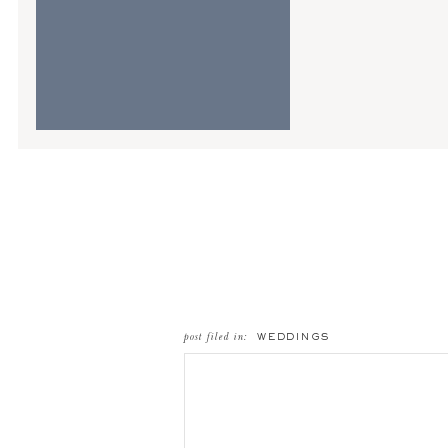
post filed in:
WEDDINGS