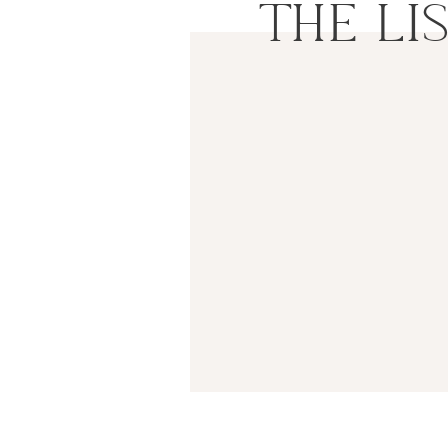
THE LI