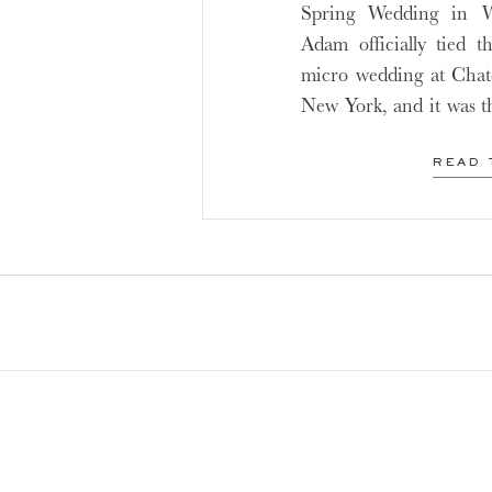
Spring Wedding in 
Adam officially tied t
micro wedding at Cha
New York, and it was t
intimate and small we
continue to grow in po
READ 
is […]