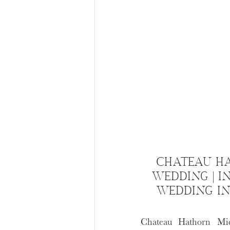
CHATEAU H
WEDDING | I
WEDDING I
Chateau Hathorn Mic