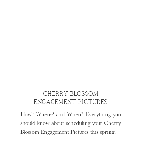
CHERRY BLOSSOM
ENGAGEMENT PICTURES
How? Where? and When? Everything you
should know about scheduling your Cherry
Blossom Engagement Pictures this spring!