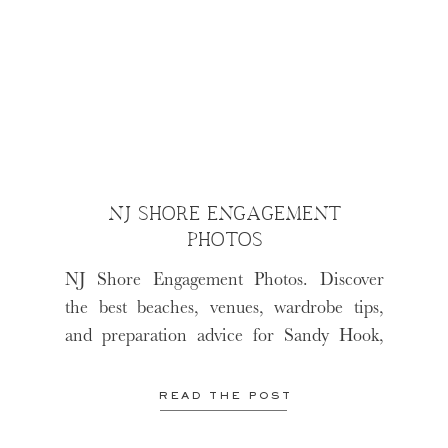
NJ SHORE ENGAGEMENT
PHOTOS
NJ Shore Engagement Photos. Discover
the best beaches, venues, wardrobe tips,
and preparation advice for Sandy Hook,
LBI, and Cape May.
READ THE POST