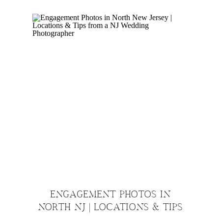
ENGAGEMENT PHOTOS IN
NORTH NJ | LOCATIONS & TIPS