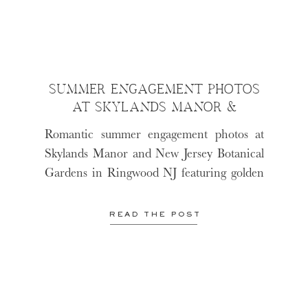
SUMMER ENGAGEMENT PHOTOS
AT SKYLANDS MANOR &
RINGWOOD BOTANICAL
Romantic summer engagement photos at
GARDEN
Skylands Manor and New Jersey Botanical
Gardens in Ringwood NJ featuring golden
sunset light, candid moments, and natural
North Jersey engagement photography
READ THE POST
before Deanna and John’s Barn at Villa
Venezia wedding.