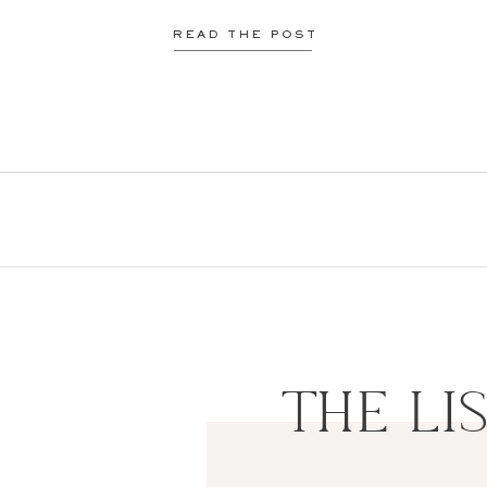
READ THE POST
THE LI