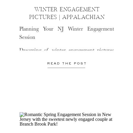
WINTER ENGAGEMENT
PICTURES | APPALACHIAN
TRAIL
Planning Your NJ Winter Engagement
Session
Dreaming of winter engagement pictures
in NJ? Here are a few tips to make sure
READ THE POST
your session is comfortable, fun, and
picture-perfect!