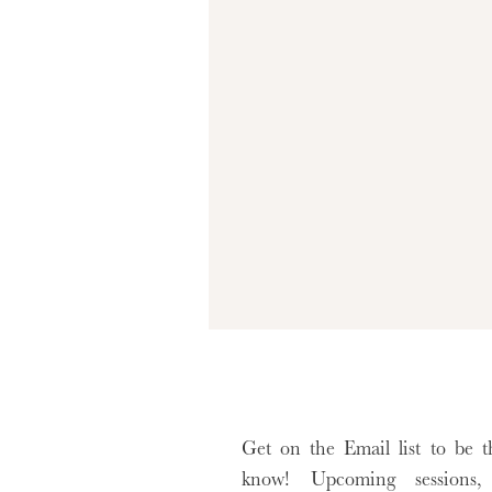
Get on the Email list to be th
know! Upcoming sessions, 