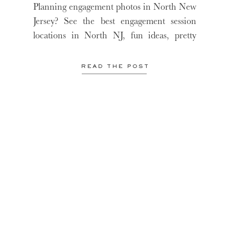
FROM A NJ WEDDING
Planning engagement photos in North New
PHOTOGRAPHER
Jersey? See the best engagement session
locations in North NJ, fun ideas, pretty
locations and more!
READ THE POST