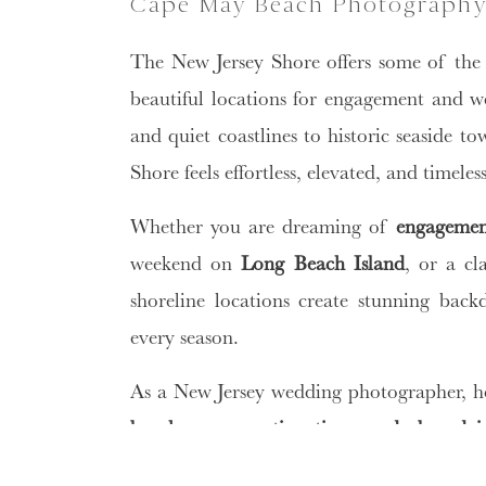
Cape May Beach Photography
The New Jersey Shore offers some of the 
beautiful locations for engagement and 
and quiet coastlines to historic seaside 
Shore feels effortless, elevated, and timele
Whether you are dreaming of
engagemen
weekend on
Long Beach Island
, or a cl
shoreline locations create stunning back
every season.
As a New Jersey wedding photographer, he
beaches, preparation tips, wardrobe adv
beach
.