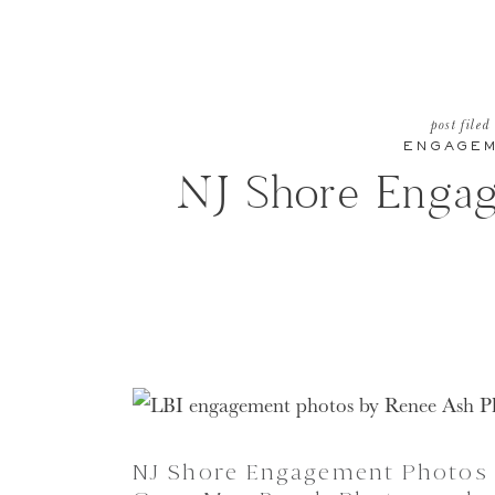
post filed
ENGAGE
NJ Shore Enga
NJ Shore Engagement Photos 