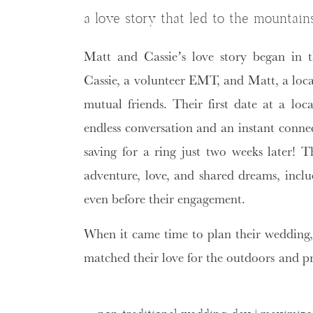
a love story that led to the mountain
Matt and Cassie’s love story began in 
Cassie, a volunteer EMT, and Matt, a local
mutual friends. Their first date at a loc
endless conversation and an instant conne
saving for a ring just two weeks later! T
adventure, love, and shared dreams, inclu
even before their engagement.
When it came time to plan their wedding
matched their love for the outdoors and pr
guests. That’s why they chose a
Mountain
Tail Lodge
in Vernon, NJ.