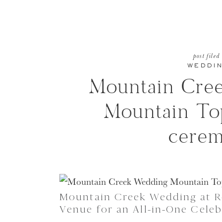
post filed
WEDDI
Mountain Cre
Mountain T
cere
Mountain Creek Wedding at Re
Venue for an All-in-One Celeb