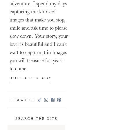
adventure, I spend my days
capturing the kinds of
images that make you stop,
smile and ask time to please
slow down. Your story, your
love, is beautiful and I can't
wait to capture it in images
you will treasure for years
to come.
THE FULL STORY
ELSEWHERE
SEARCH THE SITE