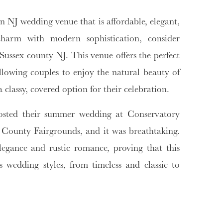
n NJ wedding venue that is affordable, elegant,
 charm with modern sophistication, consider
ussex county NJ. This venue offers the perfect
llowing couples to enjoy the natural beauty of
 classy, covered option for their celebration.
osted their summer wedding at Conservatory
County Fairgrounds, and it was breathtaking.
legance and rustic romance, proving that this
wedding styles, from timeless and classic to
dding venue nj