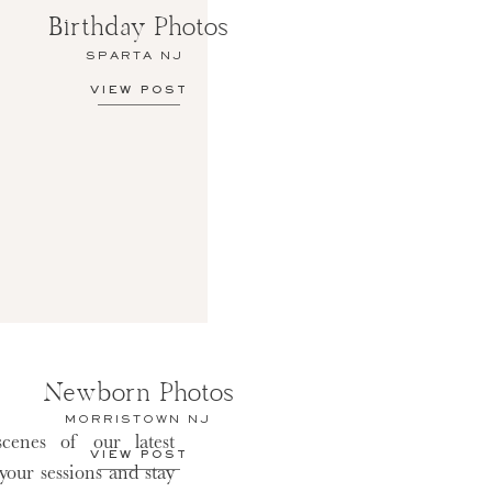
Birthday Photos
SPARTA NJ
VIEW POST
Newborn Photos
MORRISTOWN NJ
cenes of our latest
VIEW POST
 your sessions and stay