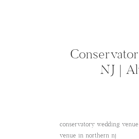
Conservato
NJ | A
conservatory wedding venue 
venue in northern nj