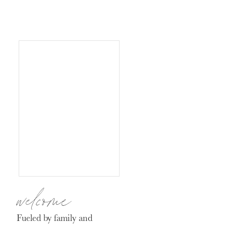
welcome
Fueled by family and