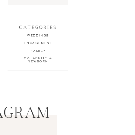
Search
for:
CATEGORIES
WEDDINGS
ENGAGEMENT
FAMILY
MATERNITY &
NEWBORN
AGRAM