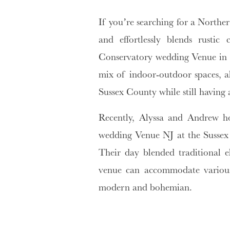
If you’re searching for a Norther
and effortlessly blends rustic
Conservatory wedding Venue in S
mix of indoor-outdoor spaces, a
Sussex County while still having a
Recently, Alyssa and Andrew h
wedding Venue NJ at the Sussex 
Their day blended traditional e
venue can accommodate various 
modern and bohemian.
why choose conservatory we