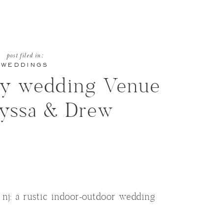
post filed in:
WEDDINGS
ry wedding Venue
lyssa & Drew
nj: a rustic indoor-outdoor wedding