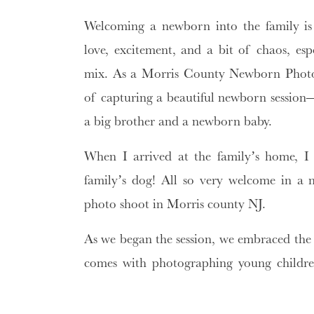
Welcoming a newborn into the family i
love, excitement, and a bit of chaos, esp
mix. As a Morris County Newborn Photogr
of capturing a beautiful newborn session—f
a big brother and a newborn baby.
When I arrived at the family’s home, I
family’s dog! All so very welcome in a
photo shoot in Morris county NJ.
As we began the session, we embraced the 
comes with photographing young children
perfection, we focused on capturing 
laughter, the gentle snuggles, the play