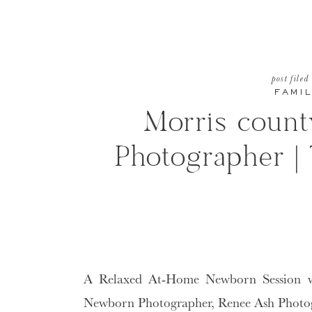
post filed
FAMIL
Morris coun
Photographer |
A Relaxed At-Home Newborn Session w
Newborn Photographer, Renee Ash Photo