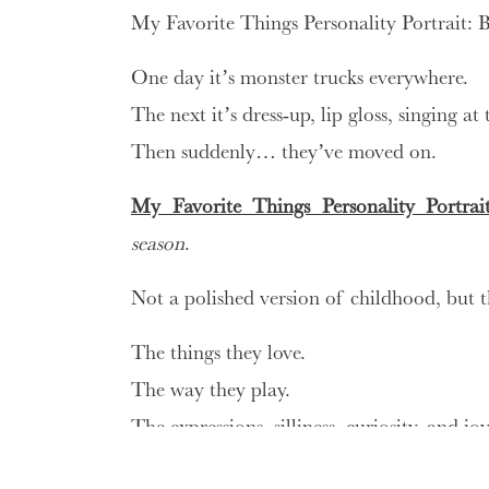
My Favorite Things Personality Portrait: B
One day it’s monster trucks everywhere.
The next it’s dress-up, lip gloss, singing at
Then suddenly… they’ve moved on.
My Favorite Things Personality Portrait
season
.
Not a polished version of childhood, but t
The things they love.
The way they play.
The expressions, silliness, curiosity, and 
what are my favorite things personali