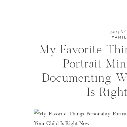
post filed
FAMIL
My Favorite Thin
Portrait Min
Documenting W
Is Rig