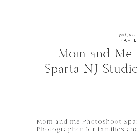
post filed
FAMIL
Mom and Me P
Sparta NJ Studi
Mom and me Photoshoot Spar
Photographer for families an