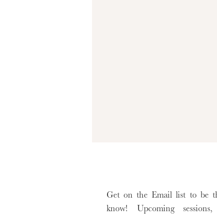
Sitter sessions are best booked when yo
availability around their milestone wind
Me Photoshoot
, now is the perfect time
let’s capture these fleeting moments in a wa
I can’t wait to welcome you and your little
xx, Ashley
Get on the Email list to be th
know! Upcoming sessions, 