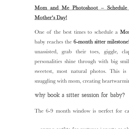
Mom and Me Photoshoot – Schedule
Mother’s Day!
One of the best times to schedule a
Mom
baby reaches the
6-month sitter milestone
unassisted, grab their toes, giggle, c
personalities shine through with big smi
sweetest, most natural photos. This is
snuggling with mom, creating heartwarmin
why book a sitter session for baby?
The 6-9 month window is perfect for c
become mobile. Your little one is engage